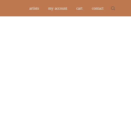
artists
my account
cart
contact