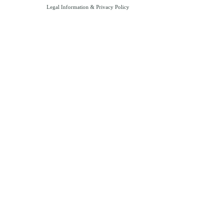
Legal Information
&
Privacy Policy