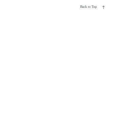
Back to Top