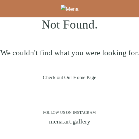
Not Found.
We couldn't find what you were looking for.
Check out Our Home Page
FOLLOW US ON INSTAGRAM
mena.art.gallery