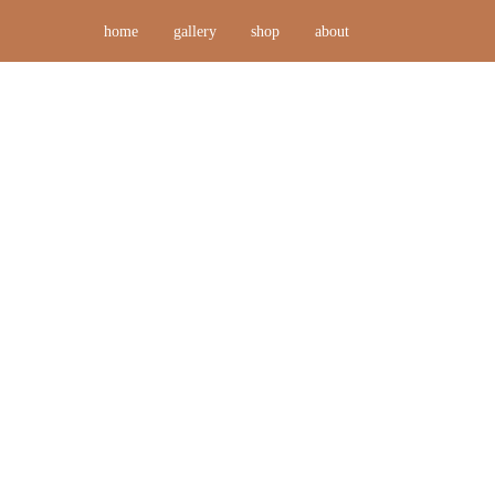
home
gallery
shop
about