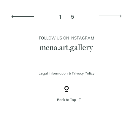
1
5
cart
contact
FOLLOW US ON INSTAGRAM
mena.art.gallery
Legal Information
&
Privacy Policy
Back to Top