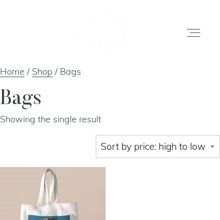
Home
/
Shop
/ Bags
home
Bags
Showing the single result
gallery
shop
about
artists