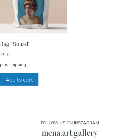
my account
cart
Bag “Souad”
25
€
contact
plus
shipping
Add to cart
FOLLOW US ON INSTAGRAM
mena.art.gallery