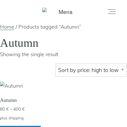
Home
/ Products tagged “Autumn”
home
Autumn
Showing the single result
gallery
shop
about
Autumn
Price
80
€
–
400
€
artists
range:
plus
shipping
80 €
This
my account