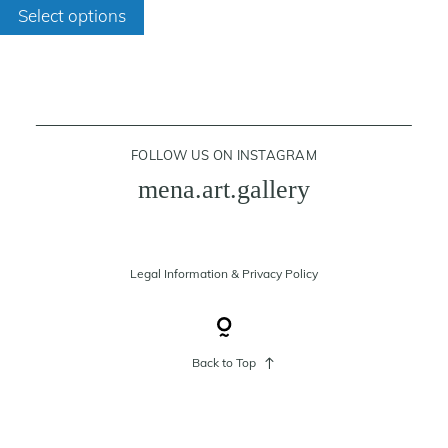
through
Select options
product
400 €
has
cart
multiple
variants.
contact
The
FOLLOW US ON INSTAGRAM
options
mena.art.gallery
may
be
chosen
on
Legal Information
&
Privacy Policy
the
product
page
Back to Top