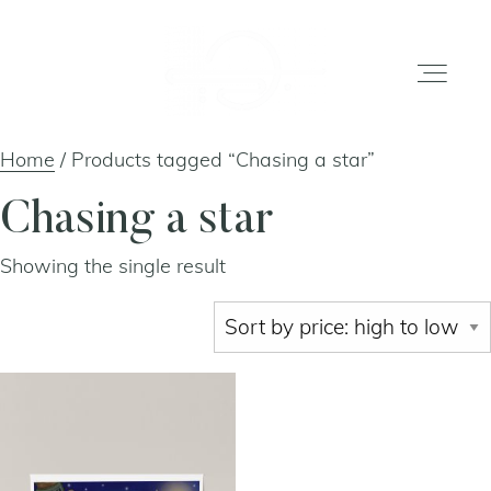
Home
/ Products tagged “Chasing a star”
home
Chasing a star
Showing the single result
gallery
shop
about
artists