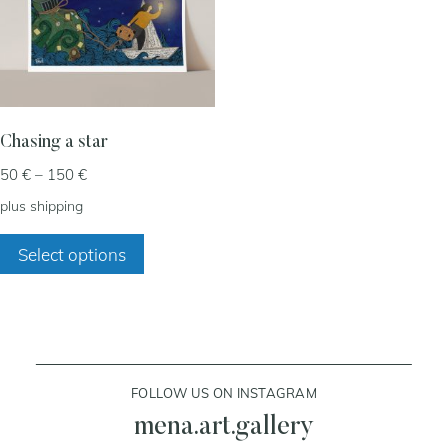
my account
cart
Chasing a star
Price
50
€
–
150
€
contact
range:
plus
shipping
50 €
This
through
Select options
product
150 €
has
multiple
variants.
The
FOLLOW US ON INSTAGRAM
options
may
mena.art.gallery