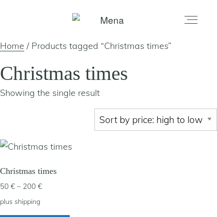
Home
/ Products tagged “Christmas times”
home
Christmas times
Showing the single result
gallery
shop
about
Christmas times
Price
50
€
–
200
€
artists
range:
plus
shipping
50 €
This
my account