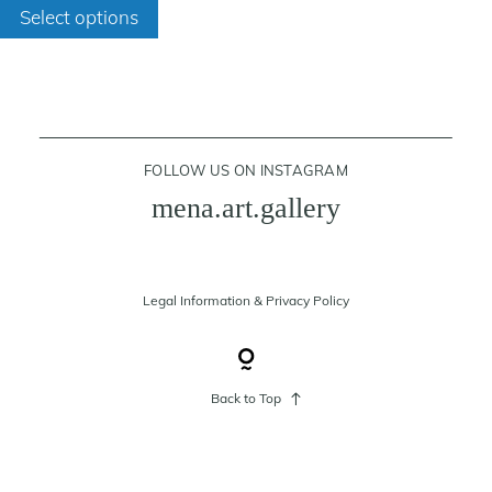
through
Select options
product
200 €
has
cart
multiple
variants.
contact
The
FOLLOW US ON INSTAGRAM
options
mena.art.gallery
may
be
chosen
on
Legal Information
&
Privacy Policy
the
product
page
Back to Top