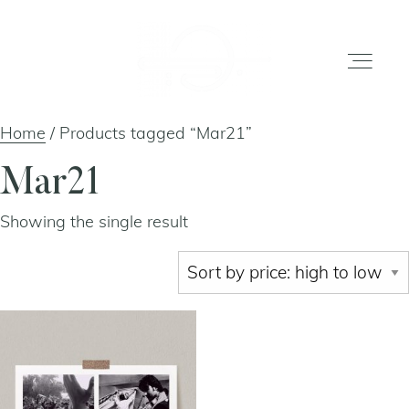
Home
/ Products tagged “Mar21”
home
Mar21
Showing the single result
gallery
shop
about
artists