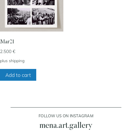
my account
cart
Mar21
2.500
€
contact
plus
shipping
Add to cart
FOLLOW US ON INSTAGRAM
mena.art.gallery