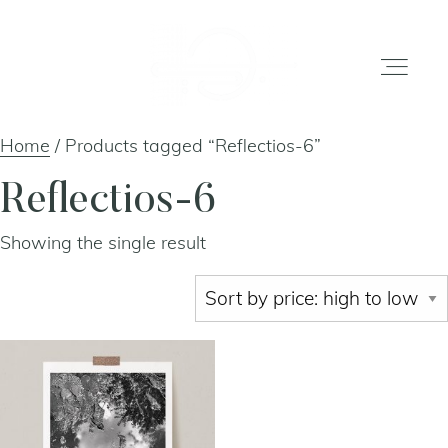
Home
/ Products tagged “Reflectios-6”
home
Reflectios-6
Showing the single result
gallery
shop
about
artists