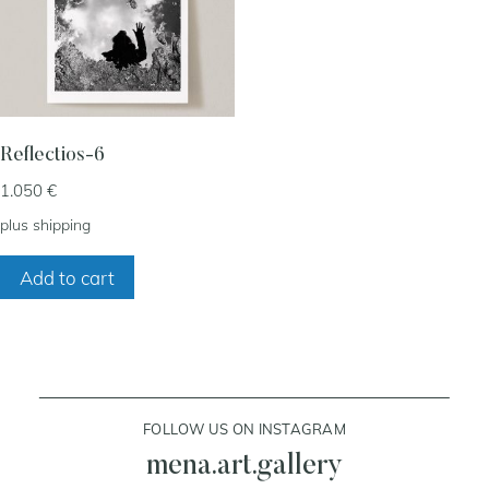
my account
cart
Reflectios-6
1.050
€
contact
plus
shipping
Add to cart
FOLLOW US ON INSTAGRAM
mena.art.gallery