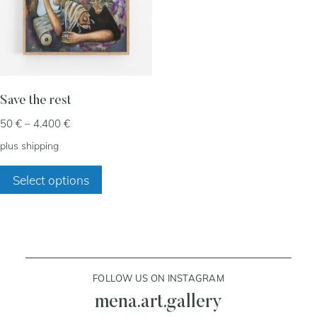
my account
cart
Save the rest
Price
50
€
–
4.400
€
contact
range:
plus
shipping
50 €
This
through
Select options
product
4.400 €
has
multiple
variants.
The
FOLLOW US ON INSTAGRAM
options
may
mena.art.gallery