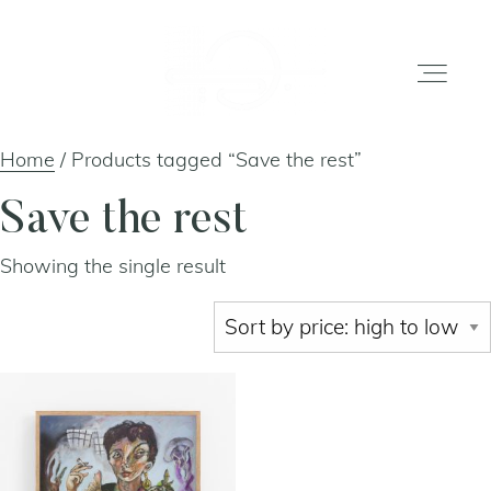
Home
/ Products tagged “Save the rest”
home
Save the rest
Showing the single result
gallery
shop
about
artists