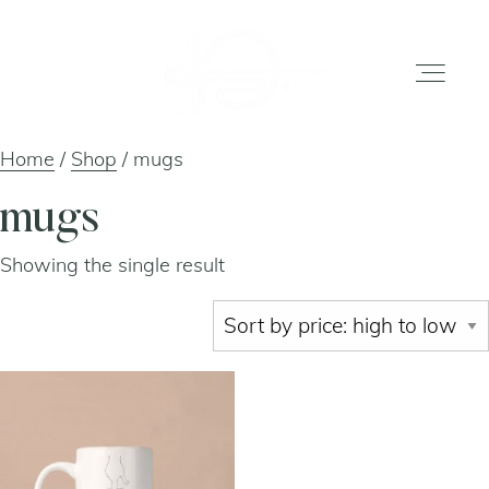
Home
/
Shop
/ mugs
home
mugs
Showing the single result
gallery
shop
about
artists