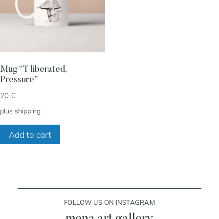
my account
cart
Mug “T liberated,
Pressure”
contact
20
€
plus
shipping
Add to cart
FOLLOW US ON INSTAGRAM