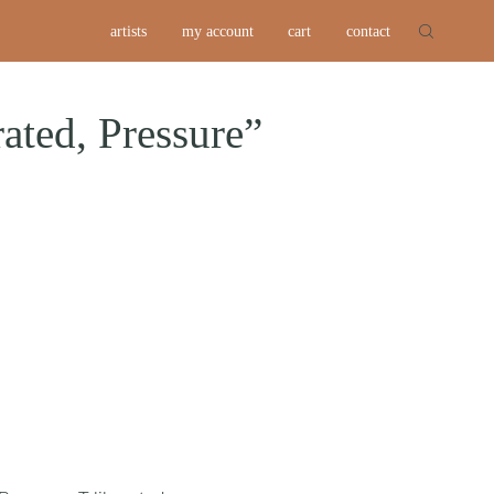
artists
my account
cart
contact
ated, Pressure”