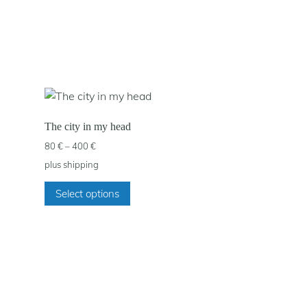
The city in my head
Price
80
€
–
400
€
range:
plus
shipping
80 €
This
through
Select options
product
400 €
has
multiple
variants.
The
options
may