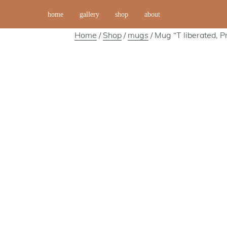
home
gallery
shop
about
Home
/
Shop
/
mugs
/ Mug “T liberated, P