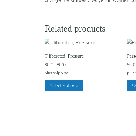
change the statues que, yet all women c
Related products
T liberated, Pressure
Pers
Price
80
€
–
800
€
50
€
range:
plus
shipping
plus
80 €
This
through
Select options
Se
product
800 €
has
multiple
variants.
The
options
may