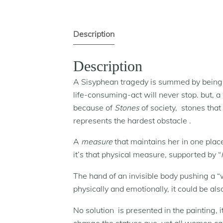
Description
Description
A Sisyphean tragedy is summed by being s
life-consuming-act will never stop. but, 
because of
Stones
of society, stones that
represents the hardest obstacle .
A
measure
that maintains her in one plac
it’s that physical measure, supported by “
The hand of an invisible body pushing a 
physically and emotionally, it could be al
No solution is presented in the painting