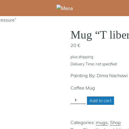
ressure”
Mug “T liber
20
€
plus
shipping
Delivery Time: not specified
Painting By: Dima Nachawi
Coffee Mug
MUG
Add to cart
"T
LIBERATED,
PRESSURE"
QUANTITY
Categories:
mugs
,
Shop