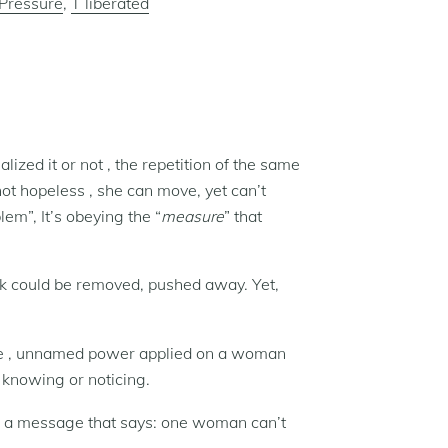
Pressure
,
T liberated
lized it or not , the repetition of the same
ot hopeless , she can move, yet can’t
em”, It’s obeying the “
measure
” that
ack could be removed, pushed away. Yet,
ible , unnamed power applied on a woman
t knowing or noticing.
ng a message that says: one woman can’t