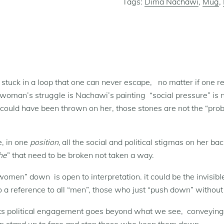
Tags:
Dima Nachawi
,
Mug
,
tuck in a loop that one can never escape,
no matter if one rea
a woman’s struggle is Nachawi’s painting “social pressure” is n
 could have been thrown on her, those stones are not the “probl
e, in one
position,
all the social and political stigmas on her b
he
” that need to be broken not taken a way.
“women” down is open to interpretation. it could be the invis
so a reference to all “men”, those who just “push down” withou
, its political engagement goes beyond what we see, conveyi