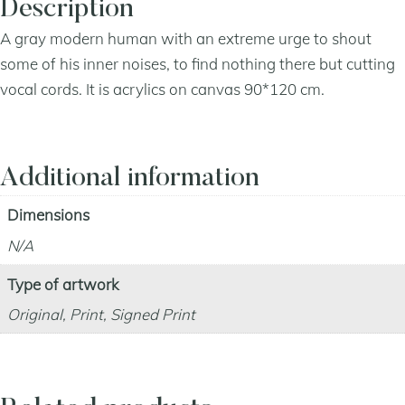
Description
A gray modern human with an extreme urge to shout
some of his inner noises, to find nothing there but cutting
vocal cords. It is acrylics on canvas 90*120 cm.
Additional information
Dimensions
N/A
Type of artwork
Original, Print, Signed Print