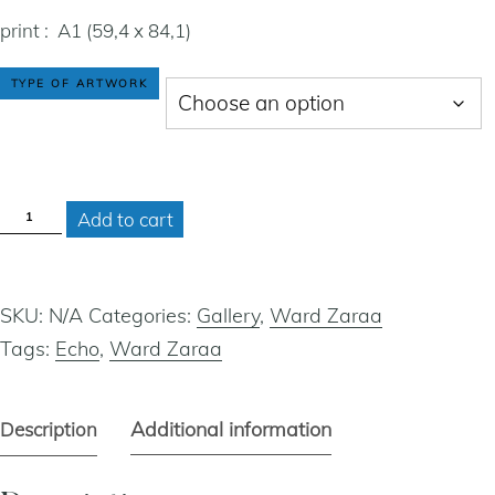
print : A1 (59,4 x 84,1)
cart
TYPE OF ARTWORK
contact
ECHO
Add to cart
QUANTITY
SKU:
N/A
Categories:
Gallery
,
Ward Zaraa
Tags:
Echo
,
Ward Zaraa
Additional information
Description