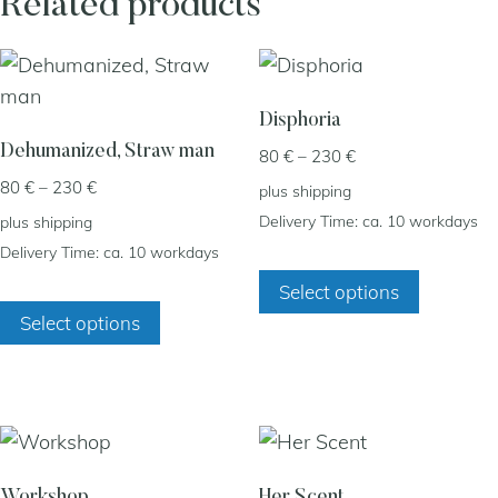
Related products
Disphoria
Dehumanized, Straw man
Price
80
€
–
230
€
range:
Price
80
€
–
230
€
plus
shipping
80 €
range:
Delivery Time: ca. 10 workdays
plus
shipping
through
80 €
Delivery Time: ca. 10 workdays
230 €
This
through
Select options
230 €
This
product
Select options
product
has
has
multiple
multiple
variants.
variants.
The
The
options
options
may
Workshop
Her Scent