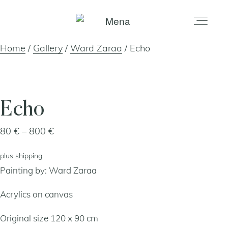
Home
/
Gallery
/
Ward Zaraa
/ Echo
home
gallery
Echo
Price
80
€
–
800
€
shop
range:
plus
shipping
80 €
about
Painting by:
Ward Zaraa
through
800 €
Acrylics on canvas
artists
Original size 120 x 90 cm
my account